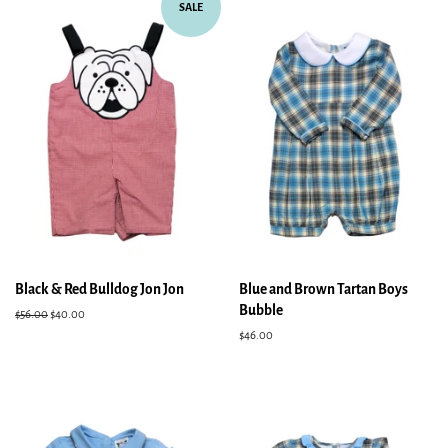
SALE
Black & Red Bulldog Jon Jon
Blue and Brown Tartan Boys
Bubble
Regular
$56.00
Sale
$40.00
price
price
Regular
$46.00
price