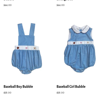
Regular
$44.00
Regular
$44.00
price
price
Baseball Boy Bubble
Baseball Girl Bubble
Regular
$56.00
Regular
$56.00
price
price