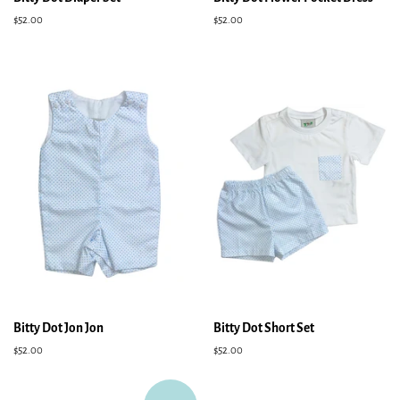
Regular
$52.00
Regular
$52.00
price
price
Bitty Dot Jon Jon
Bitty Dot Short Set
Regular
$52.00
Regular
$52.00
price
price