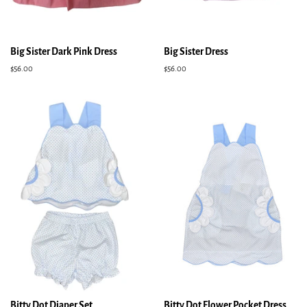
Big Sister Dark Pink Dress
Big Sister Dress
Regular
$56.00
Regular
$56.00
price
price
Bitty Dot Diaper Set
Bitty Dot Flower Pocket Dress