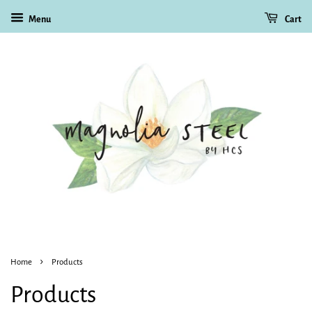
Menu
Cart
›
Home
Products
Products