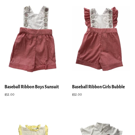
Baseball Ribbon Boys Sunsuit
Baseball Ribbon Girls Bubble
Regular
$52.00
Regular
$52.00
price
price