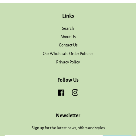
Links
Search
About Us
Contact Us
Our Wholesale Order Policies
Privacy Policy
Follow Us
Facebook
Instagram
Newsletter
Sign up for the latest news, offers and styles