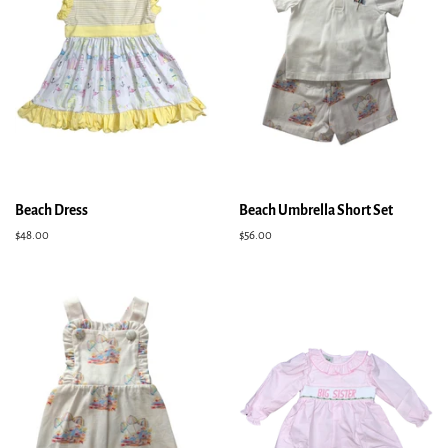
Beach Dress
Beach Umbrella Short Set
Regular
$48.00
Regular
$56.00
price
price