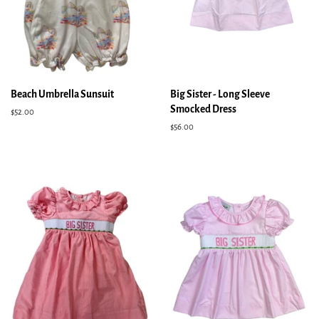
Beach Umbrella Sunsuit
Big Sister - Long Sleeve
Smocked Dress
Regular
$52.00
price
Regular
$56.00
price