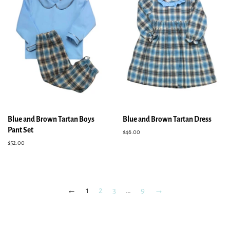
Blue and Brown Tartan Boys
Blue and Brown Tartan Dress
Pant Set
Regular
$46.00
price
Regular
$52.00
price
←
1
2
3
…
9
→