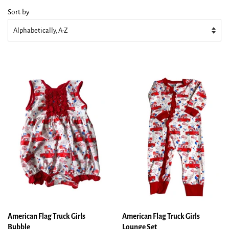
Sort by
American Flag Truck Girls
American Flag Truck Girls
Bubble
Lounge Set